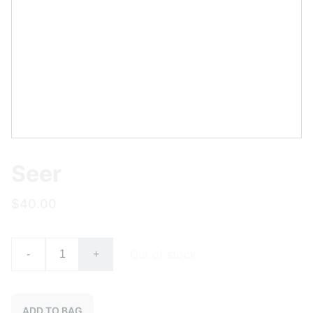
Seer
$40.00
Out of stock
-
+
ADD TO BAG