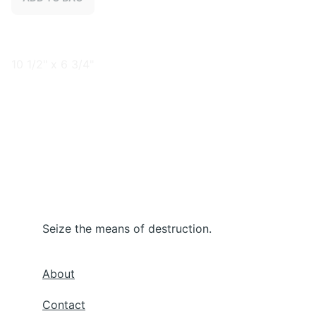
10 1/2" x 6 3/4"
Seize the means of destruction.
About
Contact